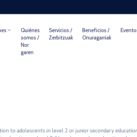
nes
Quiénes
Servicios /
Beneficios /
Evento
somos /
Zerbitzuak
Onuragarriak
Nor
garen
ion to adolescents in level 2 or junior secondary education