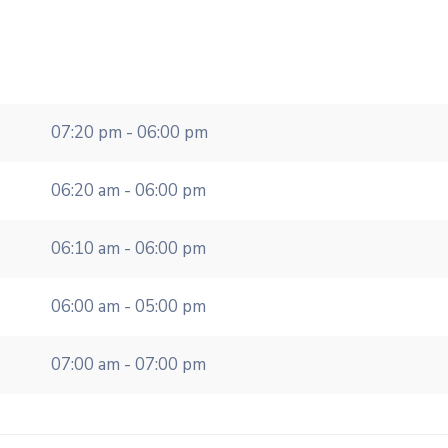
07:20 pm - 06:00 pm
06:20 am - 06:00 pm
06:10 am - 06:00 pm
06:00 am - 05:00 pm
07:00 am - 07:00 pm