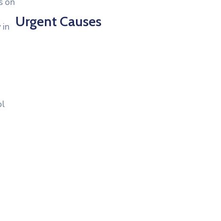
s on
Urgent Causes
 in
ol