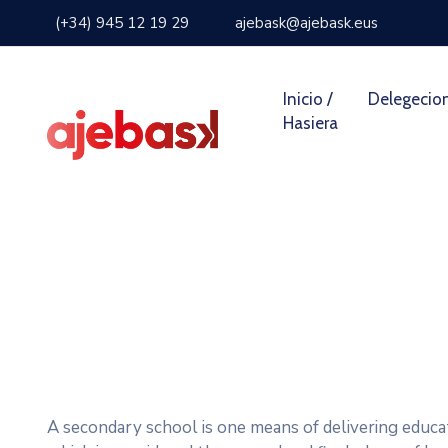
(+34) 945 12 19 29
ajebask@ajebask.eus
Inicio /
Delegecio
Hasiera
A secondary school is one means of delivering educat