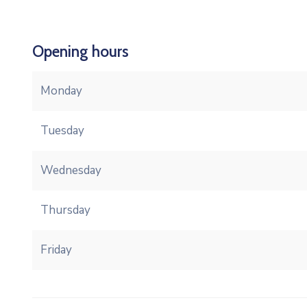
Opening hours
Monday
Tuesday
Wednesday
Thursday
Friday