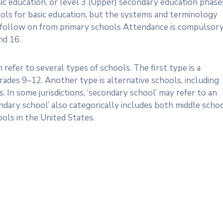
sic education, or level 3 (Upper) secondary education phase
ols for basic education, but the systems and terminology
 follow on from primary schools Attendance is compulsory
nd 16.
 refer to several types of schools. The first type is a
rades 9–12. Another type is alternative schools, including
 In some jurisdictions, ‘secondary school’ may refer to an
ndary school’ also categorically includes both middle scho
ols in the United States.