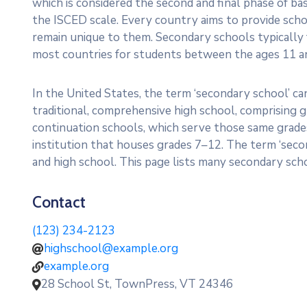
which is considered the second and final phase of ba
the ISCED scale. Every country aims to provide scho
remain unique to them. Secondary schools typically
most countries for students between the ages 11 a
In the United States, the term ‘secondary school’ can
traditional, comprehensive high school, comprising g
continuation schools, which serve those same grades.
institution that houses grades 7–12. The term ‘seco
and high school. This page lists many secondary scho
Contact
(123) 234-2123
highschool@example.org
example.org
28 School St, TownPress, VT 24346