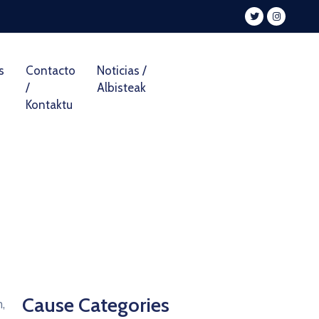
s
Contacto
Noticias /
/
Albisteak
Kontaktu
Cause Categories
,