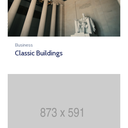
Business
Classic Buildings