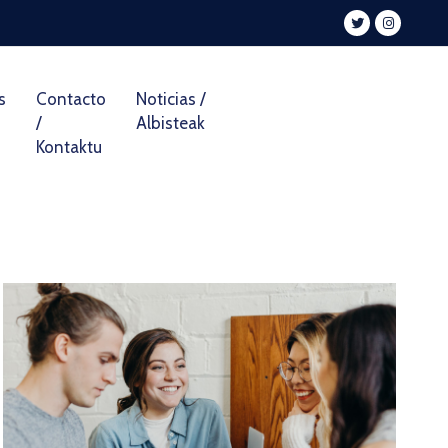
s
Contacto
Noticias /
/
Albisteak
Kontaktu