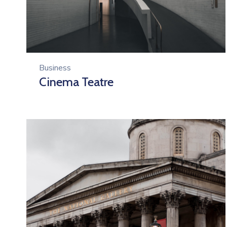
Business
Cinema Teatre