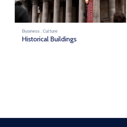
Business
,
Culture
Historical Buildings