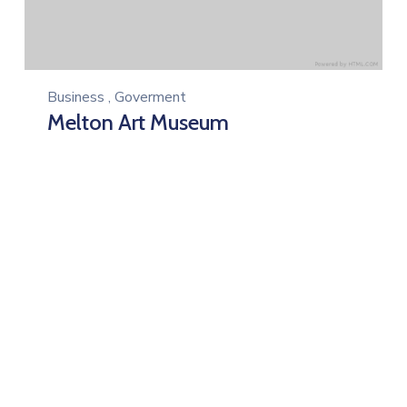
Business
,
Goverment
Melton Art Museum