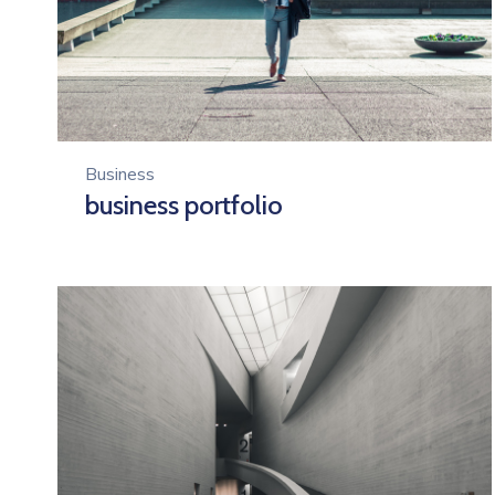
Business
business portfolio