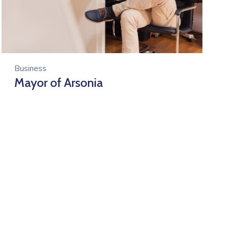
Business
Mayor of Arsonia