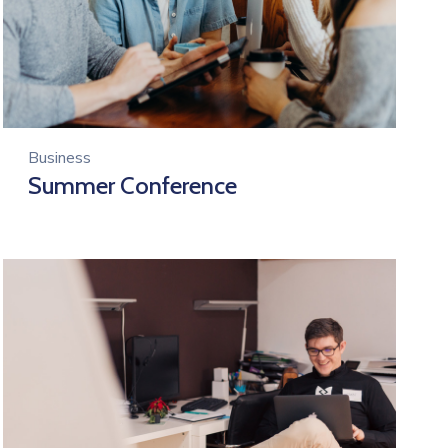
Business
Summer Conference