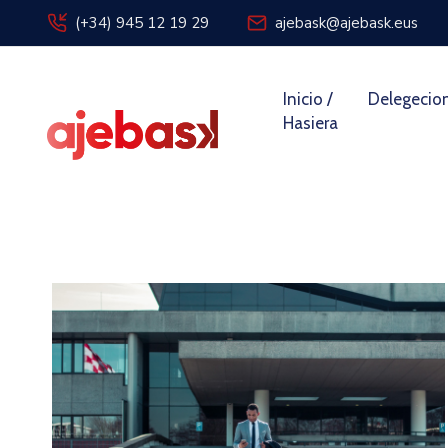
(+34) 945 12 19 29
ajebask@ajebask.eus
Inicio /
Delegecio
Hasiera