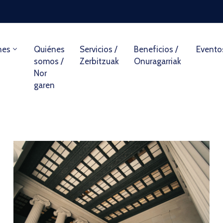
nes
Quiénes
Servicios /
Beneficios /
Evento
somos /
Zerbitzuak
Onuragarriak
Nor
garen