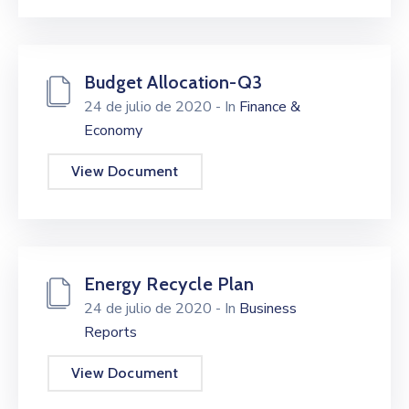
Budget Allocation-Q3
24 de julio de 2020
- In
Finance &
Economy
View Document
Energy Recycle Plan
24 de julio de 2020
- In
Business
Reports
View Document