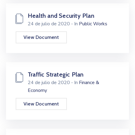
Health and Security Plan
24 de julio de 2020
- In
Public Works
View Document
Traffic Strategic Plan
24 de julio de 2020
- In
Finance &
Economy
View Document