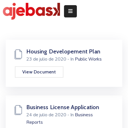
Inicio
/
Hasiera
Housing Developement Plan
Delegeciones
23 de julio de 2020
- In
Public Works
Quiénes
somos
View Document
/
Nor
garen
Servicios
Business License Application
/
24 de julio de 2020
- In
Business
Zerbitzuak
Reports