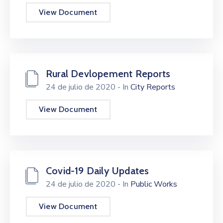
Beneficios
View Document
/
Onuragarriak
Eventos
Rural Devlopement Reports
Contacto
/
24 de julio de 2020
- In
City Reports
Kontaktu
View Document
Noticias
/
Albisteak
Covid-19 Daily Updates
24 de julio de 2020
- In
Public Works
View Document