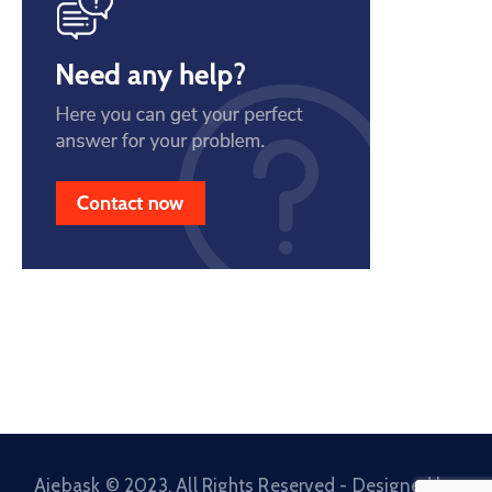
Ajebask © 2023. All Rights Reserved - Designed by