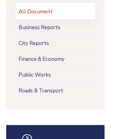
All Document
Business Reports
City Reports
Finance & Economy
Public Works
Roads & Transport