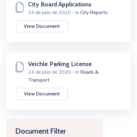
City Board Applications
24 de julio de 2020
- In
City Reports
View Document
Veichle Parking License
24 de julio de 2020
- In
Roads &
Transport
View Document
Document Filter