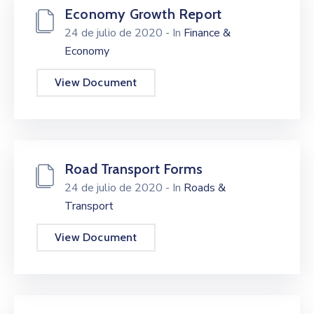
Economy Growth Report
24 de julio de 2020
- In
Finance &
Economy
View Document
Road Transport Forms
24 de julio de 2020
- In
Roads &
Transport
View Document