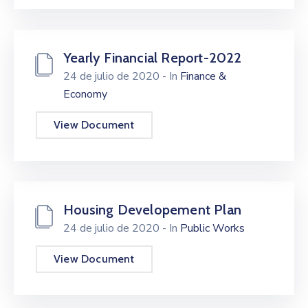
Yearly Financial Report-2022
24 de julio de 2020
- In
Finance &
Economy
View Document
Housing Developement Plan
24 de julio de 2020
- In
Public Works
View Document