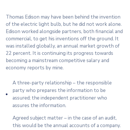
Beneficios
/
Thomas Edison may have been behind the invention
Onuragarriak
of the electric light bulb, but he did not work alone.
Eventos
Edison worked alongside partners, both financial and
commercial, to get his inventions off the ground. It
Contacto
was installed globally, an annual market growth of
/
22 percent. It is continuing its progress towards
Kontaktu
becoming a mainstream competitive salary and
economy reports by mine.
Noticias
/
A three-party relationship – the responsible
Albisteak
party who prepares the information to be
assured; the independent practitioner who
assures the information.
Agreed subject matter – in the case of an audit,
this would be the annual accounts of a company.