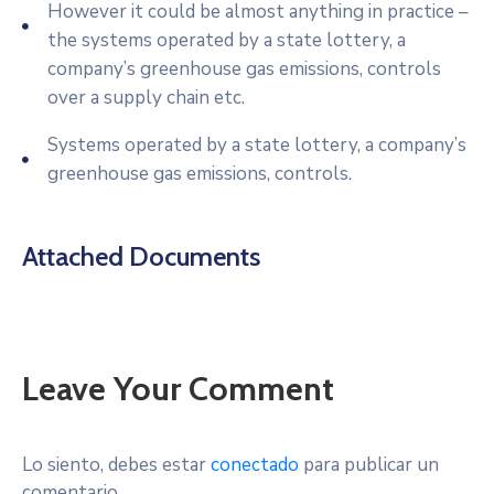
However it could be almost anything in practice –
the systems operated by a state lottery, a
company’s greenhouse gas emissions, controls
over a supply chain etc.
Systems operated by a state lottery, a company’s
greenhouse gas emissions, controls.
Attached Documents
Leave Your Comment
Lo siento, debes estar
conectado
para publicar un
comentario.