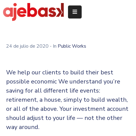
Inicio
/
Hasiera
24 de julio de 2020
- In
Public Works
Delegeciones
Quiénes
We help our clients to build their best
somos
possible economic We understand you’re
/
saving for all different life events:
Nor
garen
retirement, a house, simply to build wealth,
or all of the above. Your investment account
Servicios
should adjust to your life — not the other
/
Zerbitzuak
way around.