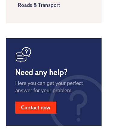
Roads & Transport