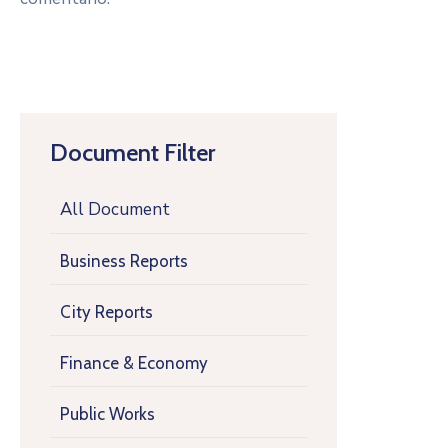
Document Filter
All Document
Business Reports
City Reports
Finance & Economy
Public Works